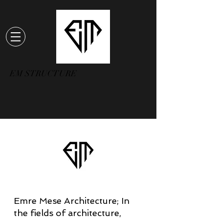
EM STRUCTURE
Emre Mese Architecture; In
the fields of architecture,