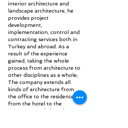
interior architecture and
landscape architecture, he
provides project
development,
implementation, control and
contracting services both in
Turkey and abroad. As a
result of the experience
gained, taking the whole
process from architecture to
other disciplines as a whole;
The company extends all
kinds of architecture from
the office to the residence,
from the hotel to the
apartment and shopping
centers. In this project,
aesthetic, unique and